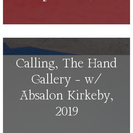
Calling, The Hand
Gallery – w/
Absalon Kirkeby,
2019