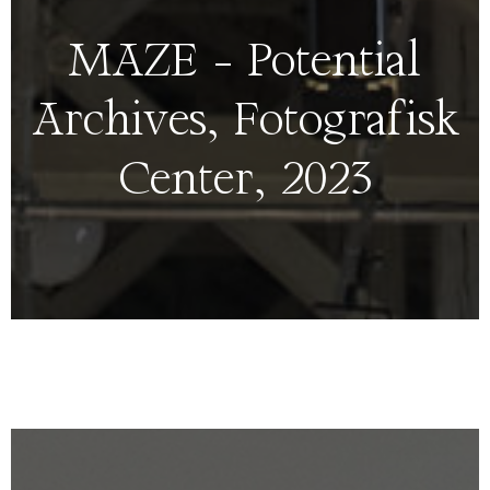
MAZE – Potential
Archives, Fotografisk
Center, 2023