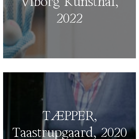
Viborg Kunsthal,
2022
TÆPPER,
Taastrupgaard, 2020