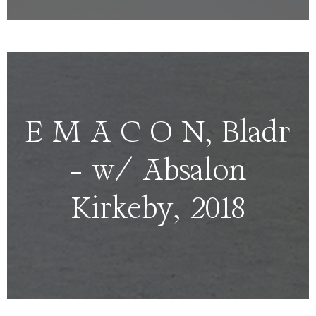
E M A C O N, Bladr
– w/ Absalon
Kirkeby, 2018