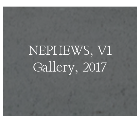
NEPHEWS, V1
Gallery, 2017