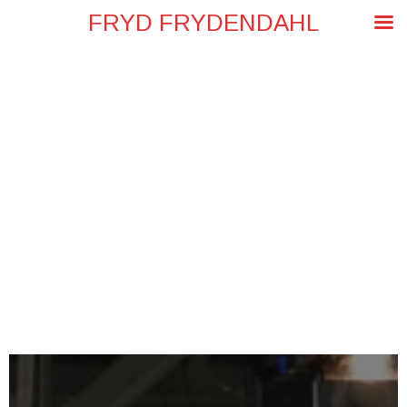
FRYD FRYDENDAHL