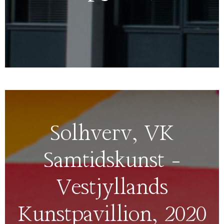
Solhverv, VK
Samtidskunst –
Vestjyllands
Kunstpavillion, 2020