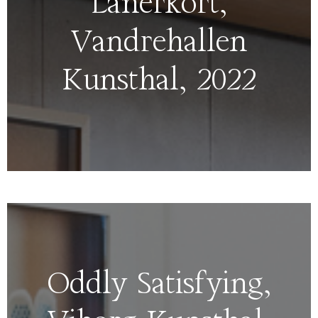
Lånerkort,
Vandrehallen
Kunsthal, 2022
Oddly Satisfying,