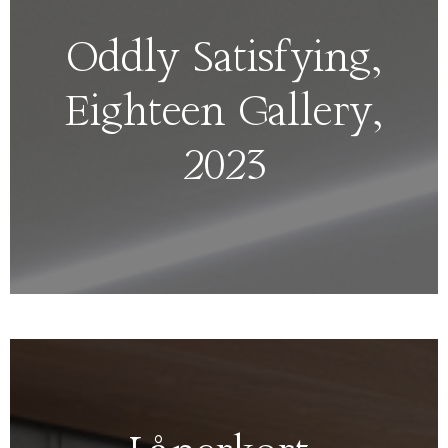
Oddly Satisfying,
Eighteen Gallery,
2023