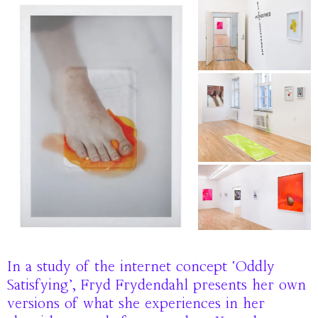
In a study of the internet concept ‘Oddly
Satisfying’, Fryd Frydendahl presents her own
versions of what she experiences in her