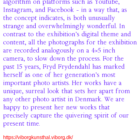
algorithm on platforms such as Youtube,
Instagram, and Facebook – in a way that, as
the concept indicates, is both unusually
strange and overwhelmingly wonderful. In
contrast to the exhibition’s digital theme and
content, all the photographs for the exhibition
are recorded analogously on a 4×5 inch
camera, to slow down the process. For the
past 15 years, Fryd Frydendahl has marked
herself as one of her generation’s most
important photo artists. Her works have a
unique, surreal look that sets her apart from
any other photo artist in Denmark. We are
happy to present her new works that
precisely capture the quivering spirit of our
present time.
https://viborgkunsthal.viborg.dk/