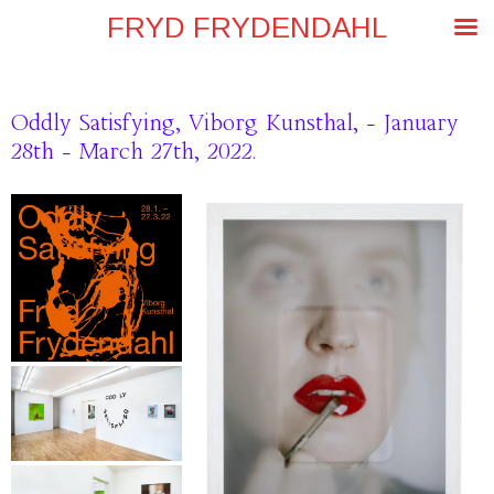
FRYD FRYDENDAHL
Oddly Satisfying, Viborg Kunsthal, – January
28th – March 27th, 2022.