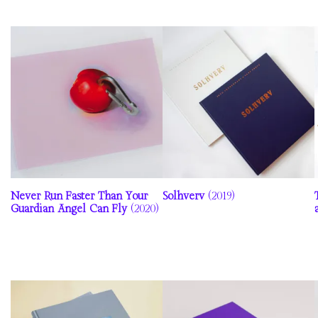
Never Run Faster Than Your
Solhverv
(2019)
Guardian Angel Can Fly
(2020)