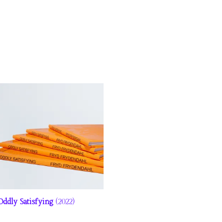
Oddly Satisfying
(2022)