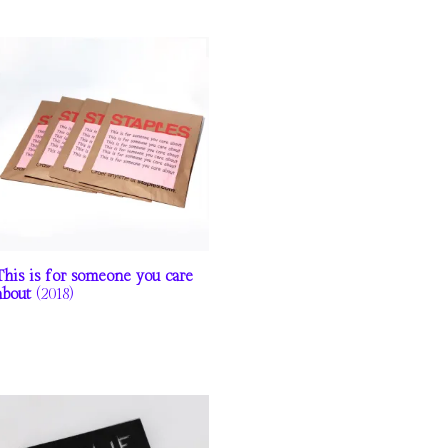
This is for someone you care
about
(2018)