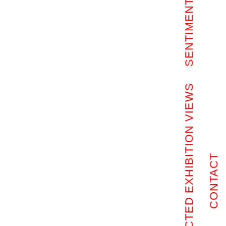
SENTIMENTAL ROOMS
SELECTED EXHIBITION VIEWS
CONTACT