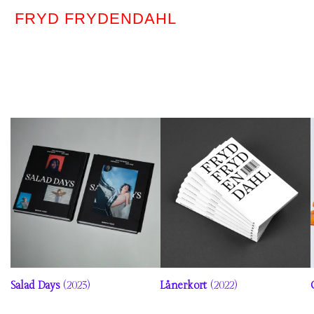
FRYD FRYDENDAHL
Salad Days
(2023)
Lånerkort
(2022)