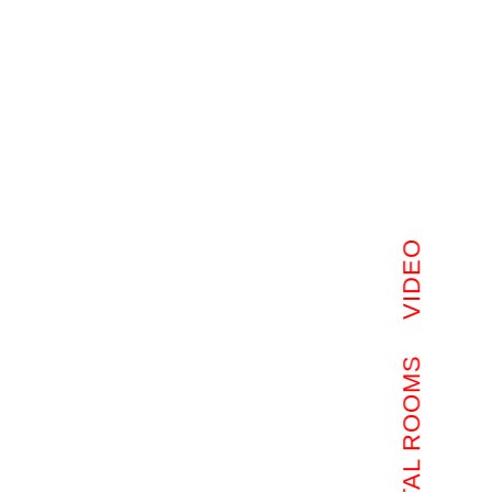
VIDEO