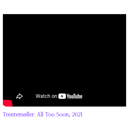
Trentemøller: All Too Soon, 2021