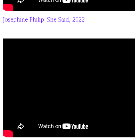
Josephine Philip: She Said, 2022