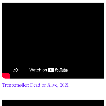
Trentemøller: Dead or Alive, 2021