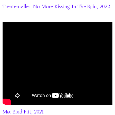
Trentemøller: No More Kissing In The Rain, 2022
Mø: Brad Pitt, 2021