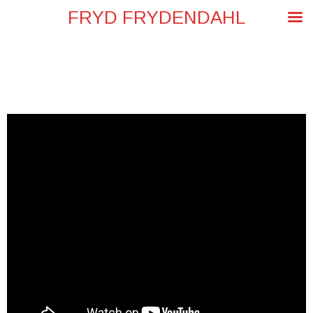
FRYD FRYDENDAHL