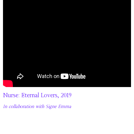
Nurse: Eternal Lovers, 2019
In collaboration with Signe Emma