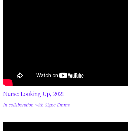
Nurse: Looking Up, 2021
In collaboration with Signe Emma