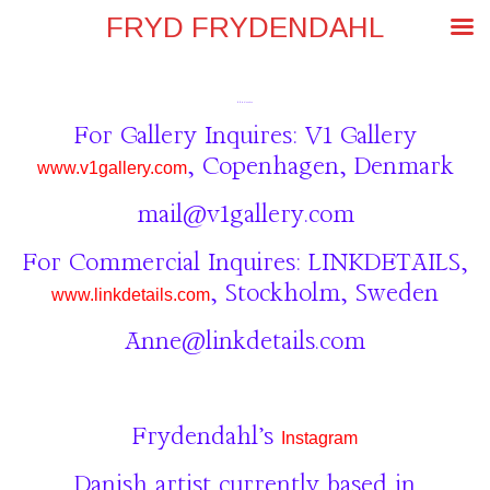
FRYD FRYDENDAHL
frydfrydendahl@gmail.com
For Gallery Inquires: V1 Gallery
, Copenhagen, Denmark
www.v1gallery.com
mail@v1gallery.com
For Commercial Inquires: LINKDETAILS,
, Stockholm, Sweden
www.linkdetails.com
Anne@linkdetails.com
Frydendahl’s
Instagram
Danish artist currently based in