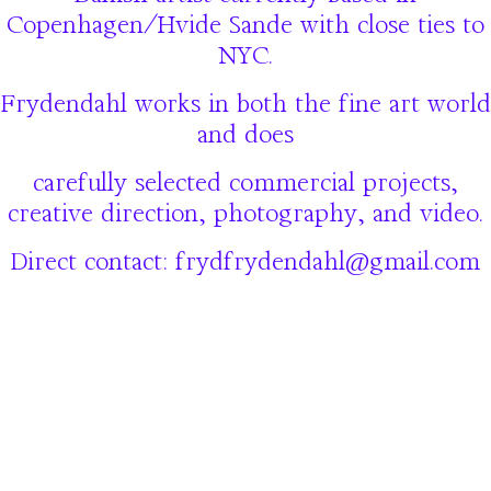
Copenhagen/Hvide Sande with close ties to
NYC.
Frydendahl works in both the fine art world
and does
carefully selected commercial projects,
creative direction, photography, and video.
Direct contact: frydfrydendahl@gmail.com