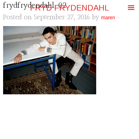
frydfrydendahl_02
FRYD FRYDENDAHL
Posted on September 27, 2016 by
-
maren