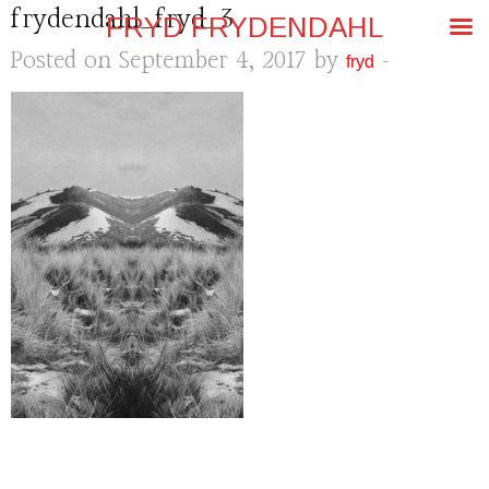
frydendahl_fryd_3
FRYD FRYDENDAHL
Posted on September 4, 2017 by
-
fryd