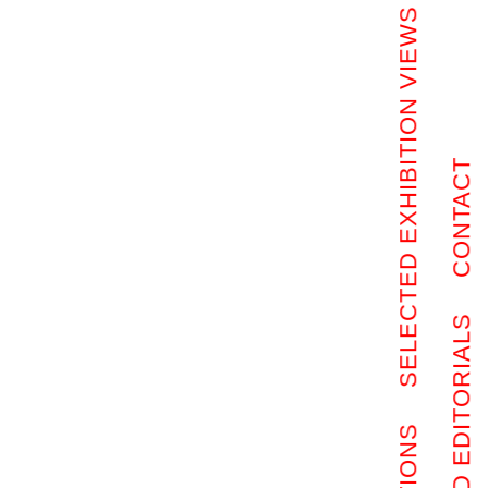
SELECTED EXHIBITION VIEWS
CONTACT
SELECTED EDITORIALS