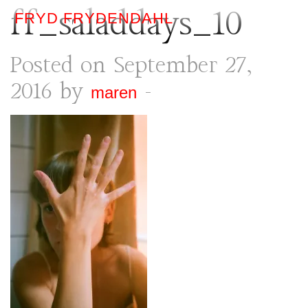
ff_saladdays_10
FRYD FRYDENDAHL
Posted on September 27,
2016 by
-
maren