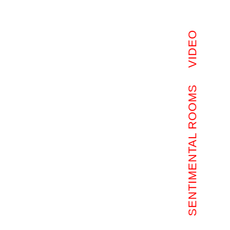
VIDEO
SENTIMENTAL ROOMS