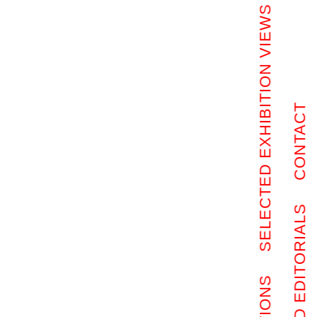
SELECTED EXHIBITION VIEWS
CONTACT
SELECTED EDITORIALS