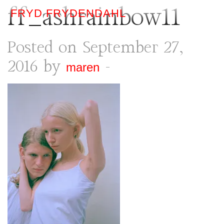
ff_ashrainbow11
FRYD FRYDENDAHL
Posted on September 27,
2016 by
-
maren