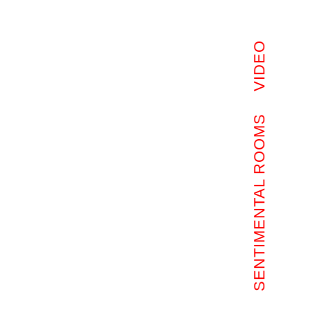
VIDEO
SENTIMENTAL ROOMS