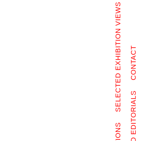
SELECTED EXHIBITION VIEWS
CONTACT
SELECTED EDITORIALS