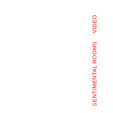
VIDEO
SENTIMENTAL ROOMS