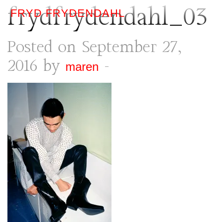
frydfrydendahl_03
FRYD FRYDENDAHL
Posted on September 27,
2016 by
-
maren