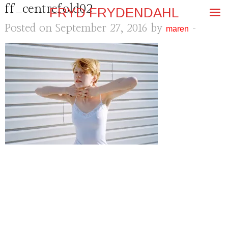
ff_centrefold02
FRYD FRYDENDAHL
Posted on September 27, 2016 by
-
maren